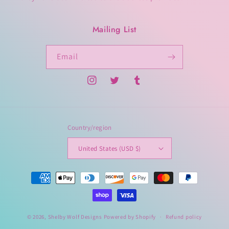
Mailing List
Email
Instagram
Twitter
Tumblr
Country/region
United States (USD $)
Payment
methods
© 2026,
Shelby Wolf Designs
Powered by Shopify
Refund policy