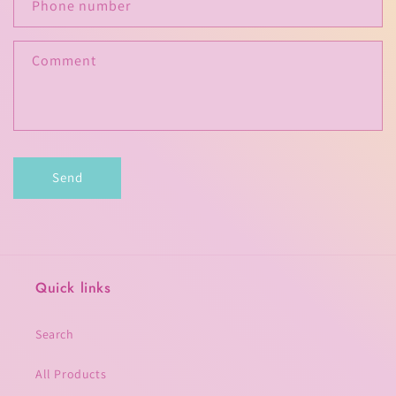
c
Phone number
t
f
Comment
o
r
m
Send
Quick links
Search
All Products