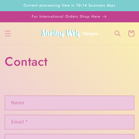
Skip to
Current processing time is 10-14 business days
content
For International Orders Shop Here
Cart
Contact
C
Name
o
n
Email
*
t
a