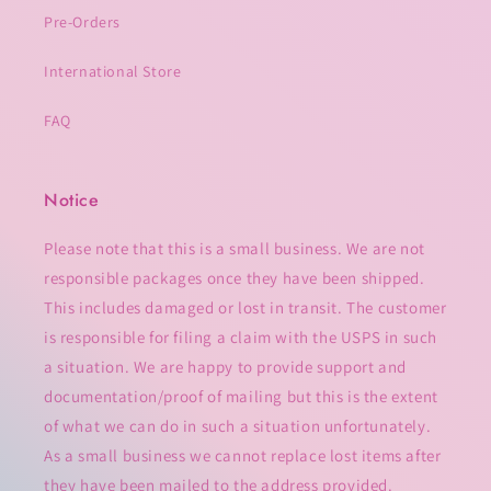
Pre-Orders
International Store
FAQ
Notice
Please note that this is a small business. We are not
responsible packages once they have been shipped.
This includes damaged or lost in transit. The customer
is responsible for filing a claim with the USPS in such
a situation. We are happy to provide support and
documentation/proof of mailing but this is the extent
of what we can do in such a situation unfortunately.
As a small business we cannot replace lost items after
they have been mailed to the address provided.